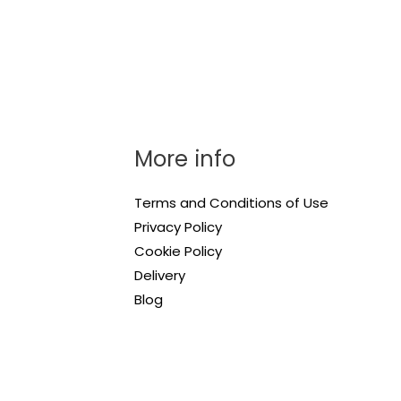
More info
Terms and Conditions of Use
Privacy Policy
Cookie Policy
Delivery
Blog