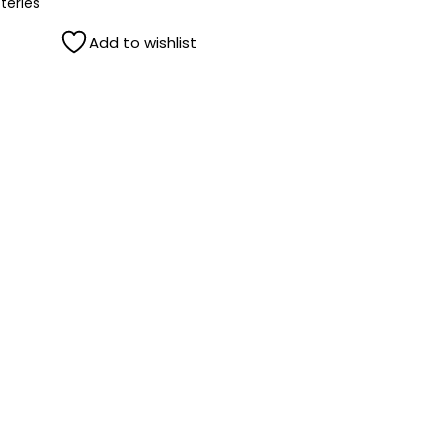
teries
Add to wishlist