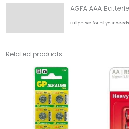
AGFA AAA Batterie
Description
Reviews (0)
Full power for all your needs
Related products