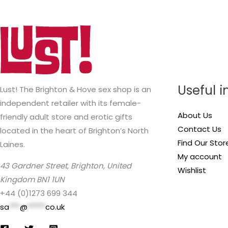
Useful i
Lust! The Brighton & Hove sex shop is an
independent retailer with its female-
About Us
friendly adult store and erotic gifts
Contact Us
located in the heart of Brighton’s North
Find Our Stor
Laines.
My account
43 Gardner Street, Brighton, United
Wishlist
Kingdom BN1 1UN
+44 (0)1273 699 344
sa
***
@
*****
co.uk