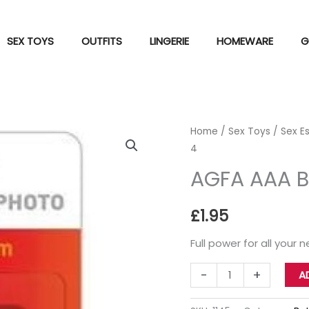
SEX TOYS
OUTFITS
LINGERIE
HOMEWARE
G
Home
/
Sex Toys
/
Sex Es
4
AGFA AAA Ba
£
1.95
Full power for all your 
AGFA
-
+
A
AAA
Batteries