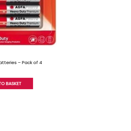
tteries – Pack of 4
TO BASKET