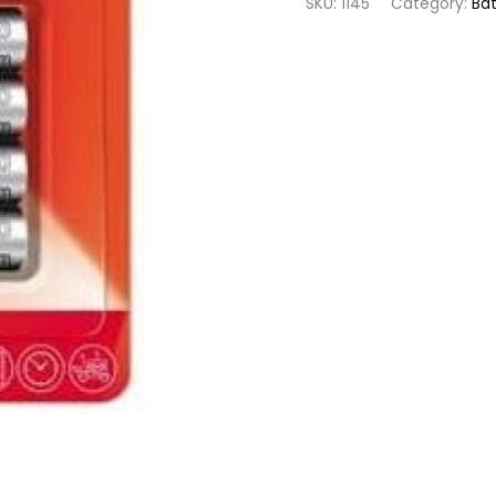
SKU:
1145
Category:
Bat
-
Pack
of
4
quantity