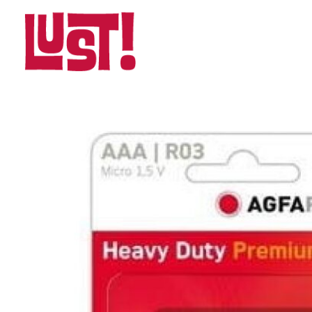
Skip
to
content