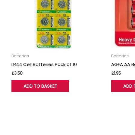
Batteries
Batteries
LR44 Cell Batteries Pack of 10
AGFA AA Ba
£
3.50
£
1.95
ADD TO BASKET
ADD 