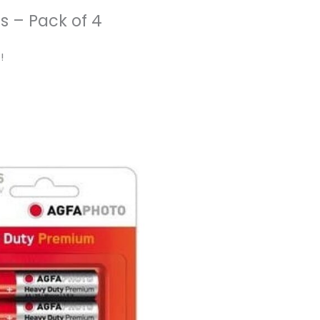
s – Pack of 4
!