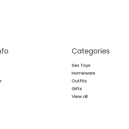
nfo
Categories
Sex Toys
Homeware
e
Outfits
Gifts
View all