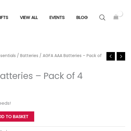
IFTS
VIEW ALL
EVENTS
BLOG
sentials
/
Batteries
/ AGFA AAA Batteries – Pack of
tteries – Pack of 4
needs!
DD TO BASKET